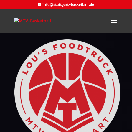
info@stuttgart-basketball.de